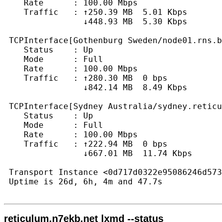
    Rate      : 100.00 Mbps

    Traffic   : ↑250.39 MB  5.01 Kbps

                ↓448.93 MB  5.30 Kbps

 TCPInterface[Gothenburg Sweden/node01.rns.b
    Status    : Up

    Mode      : Full

    Rate      : 100.00 Mbps

    Traffic   : ↑280.30 MB  0 bps

                ↓842.14 MB  8.49 Kbps

 TCPInterface[Sydney Australia/sydney.reticu
    Status    : Up

    Mode      : Full

    Rate      : 100.00 Mbps

    Traffic   : ↑222.94 MB  0 bps

                ↓667.01 MB  11.74 Kbps

 Transport Instance <0d717d0322e95086246d573
 Uptime is 26d, 6h, 4m and 47.7s

reticulum.n7ekb.net lxmd --status