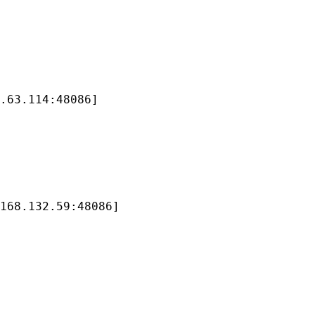
.63.114:48086]

168.132.59:48086]
