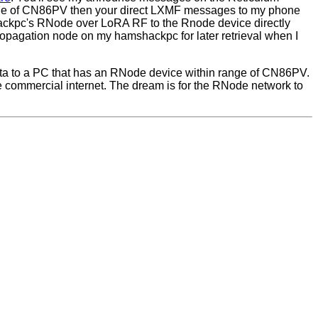
ge of CN86PV then your direct LXMF messages to my phone
ackpc's RNode over LoRA RF to the Rnode device directly
opagation node on my hamshackpc for later retrieval when I
a to a PC that has an RNode device within range of CN86PV.
e commercial internet. The dream is for the RNode network to