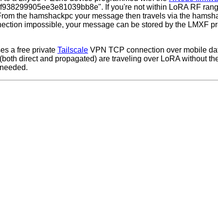
f938299905ee3e81039bb8e". If you're not within LoRA RF ran
 From the hamshackpc your message then travels via the hamsh
nnection impossible, your message can be stored by the LMXF pr
es a free private
Tailscale
VPN TCP connection over mobile dat
(both direct and propagated) are traveling over LoRA without th
 needed.