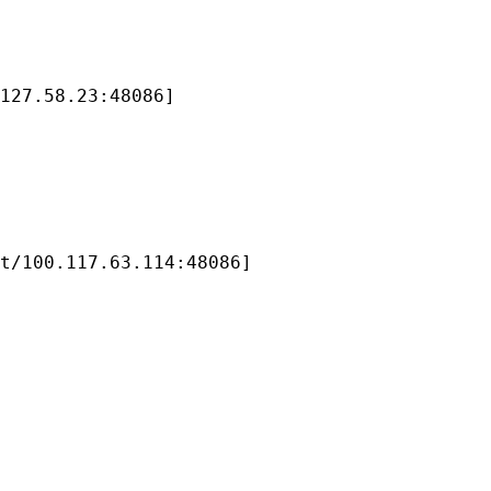
127.58.23:48086]

t/100.117.63.114:48086]
