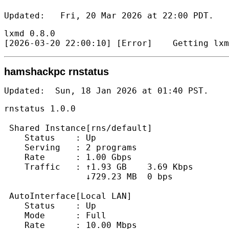
Updated:   Fri, 20 Mar 2026 at 22:00 PDT.   
lxmd 0.8.0

hamshackpc rnstatus
Updated:  Sun, 18 Jan 2026 at 01:40 PST.   
rnstatus 1.0.0

 Shared Instance[rns/default]

    Status    : Up

    Serving   : 2 programs

    Rate      : 1.00 Gbps

    Traffic   : ↑1.93 GB    3.69 Kbps

                ↓729.23 MB  0 bps

 AutoInterface[Local LAN]

    Status    : Up

    Mode      : Full

    Rate      : 10.00 Mbps
