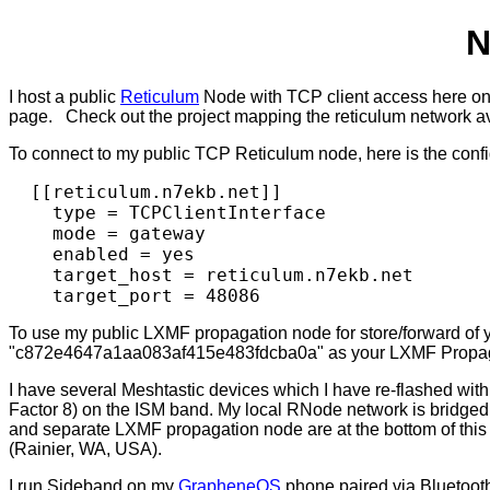
N
I host a public
Reticulum
Node with TCP client access here on 
page. Check out the project mapping the reticulum network a
To connect to my public TCP Reticulum node, here is the config 
  [[reticulum.n7ekb.net]]

    type = TCPClientInterface

    mode = gateway

    enabled = yes

    target_host = reticulum.n7ekb.net

To use my public LXMF propagation node for store/forward o
"c872e4647a1aa083af415e483fdcba0a" as your LXMF Propag
I have several Meshtastic devices which I have re-flashed wit
Factor 8) on the ISM band. My local RNode network is bridg
and separate LXMF propagation node are at the bottom of thi
(Rainier, WA, USA).
I run Sideband on my
GrapheneOS
phone paired via Bluetoot