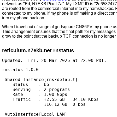
network as "Ed, N7EKB Pixel 7a". My LXMF ID is "2e6582477
are routed from the commercial internet into my hamshackpc.
connected to my phone. If my phone is off making a direct co
turn my phone back on.
When I travel out of range of gridsquare CN86PV my phone us
This arrangement ensures that the final path for my messages 
grow to the point that the backup TCP connection is no longer
reticulum.n7ekb.net rnstatus
Updated:  Fri, 20 Mar 2026 at 22:00 PDT.   
rnstatus 1.0.0

 Shared Instance[rns/default]

    Status    : Up

    Serving   : 2 programs

    Rate      : 1.00 Gbps

    Traffic   : ↑2.55 GB   34.10 Kbps

                ↓16.12 GB  0 bps

 AutoInterface[Local LAN]
