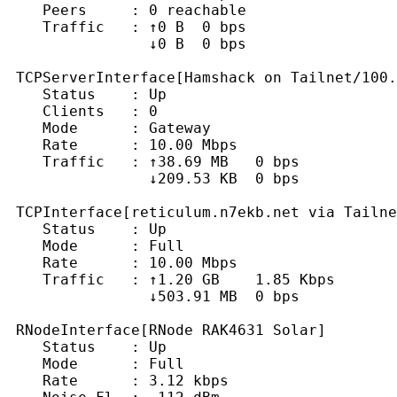
    Peers     : 0 reachable

    Traffic   : ↑0 B  0 bps

                ↓0 B  0 bps

 TCPServerInterface[Hamshack on Tailnet/100.
    Status    : Up

    Clients   : 0

    Mode      : Gateway

    Rate      : 10.00 Mbps

    Traffic   : ↑38.69 MB   0 bps

                ↓209.53 KB  0 bps

 TCPInterface[reticulum.n7ekb.net via Tailne
    Status    : Up

    Mode      : Full

    Rate      : 10.00 Mbps

    Traffic   : ↑1.20 GB    1.85 Kbps

                ↓503.91 MB  0 bps

 RNodeInterface[RNode RAK4631 Solar]

    Status    : Up

    Mode      : Full

    Rate      : 3.12 kbps
