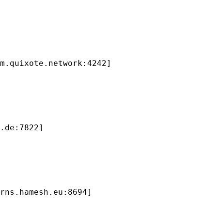
m.quixote.network:4242]

.de:7822]

rns.hamesh.eu:8694]
