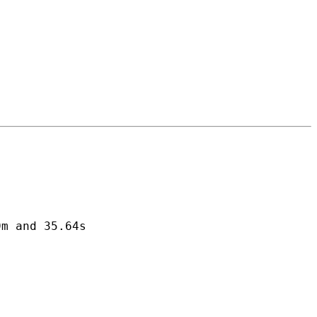
m and 35.64s
