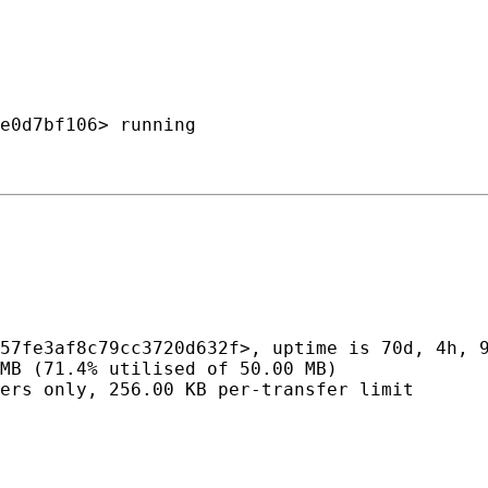
e0d7bf106> running

57fe3af8c79cc3720d632f>, uptime is 70d, 4h, 9
MB (71.4% utilised of 50.00 MB)

ers only, 256.00 KB per-transfer limit
