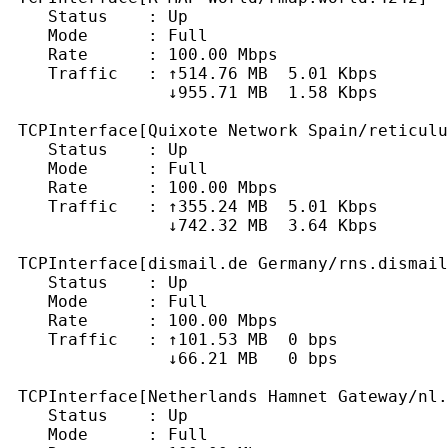
    Status    : Up

    Mode      : Full

    Rate      : 100.00 Mbps

    Traffic   : ↑514.76 MB  5.01 Kbps

                ↓955.71 MB  1.58 Kbps

 TCPInterface[Quixote Network Spain/reticulu
    Status    : Up

    Mode      : Full

    Rate      : 100.00 Mbps

    Traffic   : ↑355.24 MB  5.01 Kbps

                ↓742.32 MB  3.64 Kbps

 TCPInterface[dismail.de Germany/rns.dismail
    Status    : Up

    Mode      : Full

    Rate      : 100.00 Mbps

    Traffic   : ↑101.53 MB  0 bps

                ↓66.21 MB   0 bps

 TCPInterface[Netherlands Hamnet Gateway/nl.
    Status    : Up

    Mode      : Full
