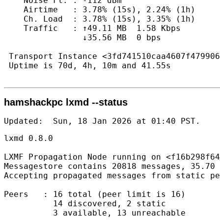
    Noise Fl. : -112 dBm

    Airtime   : 3.78% (15s), 2.24% (1h)

    Ch. Load  : 3.78% (15s), 3.35% (1h)

    Traffic   : ↑49.11 MB  1.58 Kbps

                ↓35.56 MB  0 bps

 Transport Instance <3fd741510caa4607f479906
 Uptime is 70d, 4h, 10m and 41.55s

hamshackpc lxmd --status
Updated:  Sun, 18 Jan 2026 at 01:40 PST.   
lxmd 0.8.0

LXMF Propagation Node running on <f16b298f64
Messagestore contains 20818 messages, 35.70 
Accepting propagated messages from static pe
Peers   : 16 total (peer limit is 16)

          14 discovered, 2 static

          3 available, 13 unreachable
