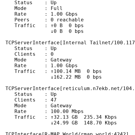
    Status    : Up

    Mode      : Full

    Rate      : 1.00 Gbps

    Peers     : 0 reachable

    Traffic   : ↑0 B  0 bps

                ↓0 B  0 bps

 TCPServerInterface[Internal Tailnet/100.117
    Status    : Up

    Clients   : 0

    Mode      : Gateway

    Rate      : 1.00 Gbps

    Traffic   : ↑100.14 MB  0 bps

                ↓162.22 MB  0 bps

 TCPServerInterface[reticulum.n7ekb.net/104.
    Status    : Up

    Clients   : 47

    Mode      : Gateway

    Rate      : 100.00 Mbps

    Traffic   : ↑32.13 GB  235.34 Kbps

                ↓24.99 GB  148.70 Kbps

 TCPInterface[R-MAP World/rmap.world:4242]
