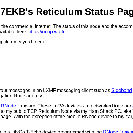
7EKB's Reticulum Status Pa
the commercial Internet. The status of this node and the acc
vailable here:
https://rmap.world
.
file entry you'll need:
f your messages in an LXMF messaging client such as
Sideband
ation Node address.
h
RNode
firmware. These LoRA devices are networked together
ed to my public TCP Reticulum Node via my Ham Shack PC, aka
s page. With the exception of the mobile RNode device in my c
h to a LilyGo T-Echo device programmed with the
RNode firmwa