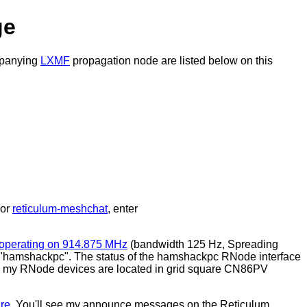
ge
ompanying
LXMF
propagation node are listed below on this
or
reticulum-meshchat
, enter
operating on 914.875 MHz
(bandwidth 125 Hz, Spreading
 "hamshackpc". The status of the hamshackpc RNode interface
ar, my RNode devices are located in grid square CN86PV
re
. You'll see my announce messages on the Reticulum