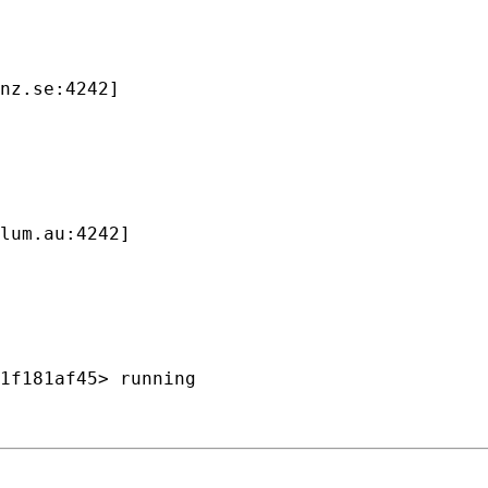
nz.se:4242]

lum.au:4242]

1f181af45> running
